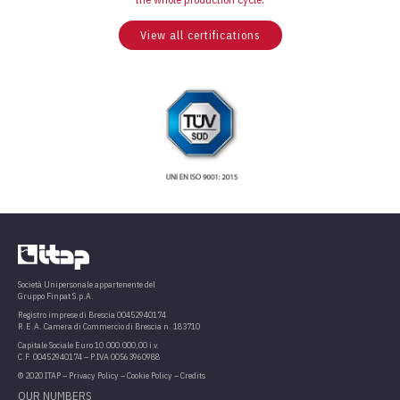
View all certifications
Società Unipersonale appartenente del
Gruppo Finpat S.p.A.
Registro imprese di Brescia 00452940174
R.E.A. Camera di Commercio di Brescia n. 183710
Capitale Sociale Euro 10.000.000,00 i.v.
C.F. 00452940174 – P.IVA 00563960988
© 2020 ITAP –
Privacy Policy
–
Cookie Policy
–
Credits
OUR NUMBERS