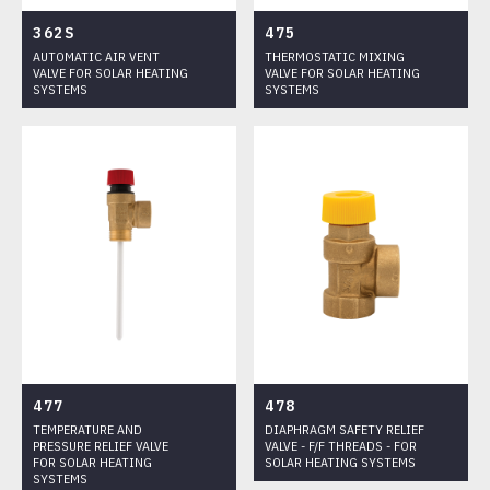
HEATING
362S
475
FITTINGS
AUTOMATIC AIR VENT
THERMOSTATIC MIXING
VALVE FOR SOLAR HEATING
VALVE FOR SOLAR HEATING
PRESSURE REDUCING VALVES AND COMPONENTS FOR HEATING
SYSTEMS
SYSTEMS
PLANTS
CATALOGUE
DOWNLOADS
CERTIFICATIONS
PORTFOLIO
477
478
TEMPERATURE AND
DIAPHRAGM SAFETY RELIEF
PRESSURE RELIEF VALVE
VALVE - F/F THREADS - FOR
FOR SOLAR HEATING
SOLAR HEATING SYSTEMS
SYSTEMS