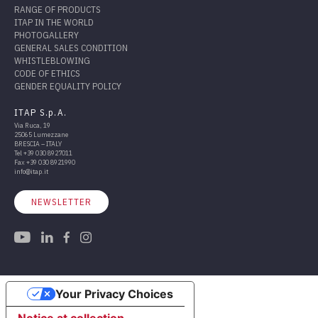
RANGE OF PRODUCTS
ITAP IN THE WORLD
PHOTOGALLERY
GENERAL SALES CONDITION
WHISTLEBLOWING
CODE OF ETHICS
GENDER EQUALITY POLICY
ITAP S.p.A.
Via Ruca, 19
25065 Lumezzane
BRESCIA – ITALY
Tel
+39 030 8927011
Fax
+39 030 8921990
info@itap.it
NEWSLETTER
Your Privacy Choices