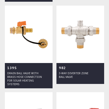
139S
982
DRAIN BALL VALVE WITH
3-WAY DIVERTER ZONE
BRASS HOSE CONNECTION
BALL VALVE
FOR SOLAR HEATING
SYSTEMS