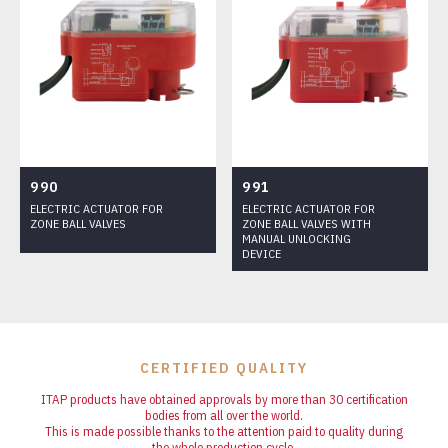
990
991
ELECTRIC ACTUATOR FOR
ELECTRIC ACTUATOR FOR
ZONE BALL VALVES
ZONE BALL VALVES WITH
MANUAL UNLOCKING
DEVICE
CERTIFIED QUALITY
ITAP products have obtained approvals by more than 30 certification
bodies from all over the world.
This is made possible thanks to the attention paid to quality during
the whole production cycle.