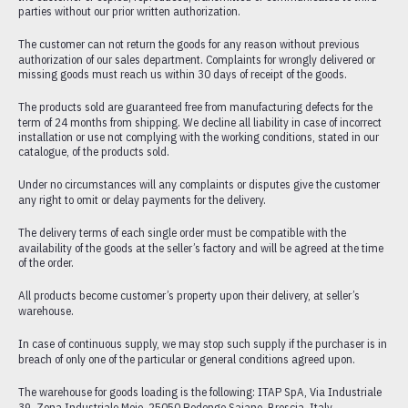
parties without our prior written authorization.
HEATING
The customer can not return the goods for any reason without previous
FITTINGS
authorization of our sales department. Complaints for wrongly delivered or
PRESSURE REDUCING VALVES AND COMPONENTS FOR HEATING
missing goods must reach us within 30 days of receipt of the goods.
PLANTS
The products sold are guaranteed free from manufacturing defects for the
CATALOGUE
term of 24 months from shipping. We decline all liability in case of incorrect
installation or use not complying with the working conditions, stated in our
DOWNLOADS
catalogue, of the products sold.
CERTIFICATIONS
Under no circumstances will any complaints or disputes give the customer
PORTFOLIO
any right to omit or delay payments for the delivery.
The delivery terms of each single order must be compatible with the
availability of the goods at the seller’s factory and will be agreed at the time
of the order.
All products become customer’s property upon their delivery, at seller’s
warehouse.
In case of continuous supply, we may stop such supply if the purchaser is in
breach of only one of the particular or general conditions agreed upon.
The warehouse for goods loading is the following: ITAP SpA, Via Industriale
39, Zona Industriale Moie, 25050 Rodengo Saiano, Brescia, Italy.