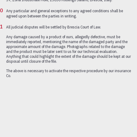
Any particular and general exceptions to any agreed conditions shall be
agreed upon between the parties in writing.
All judicial disputes will be settled by Brescia Court of Law.
Any damage caused by a product of ours, allegedly defective, must be
immediately reported, mentioning the name of the damaged party and the
approximate amount of the damage. Photographs related to the damage
and the product must be later sent to us for our technical evaluation.
Anything that could highlight the extent of the damage should be kept at our
disposal until closure of the file.
The above is necessary to activate the respective procedure by our insurance
Co.