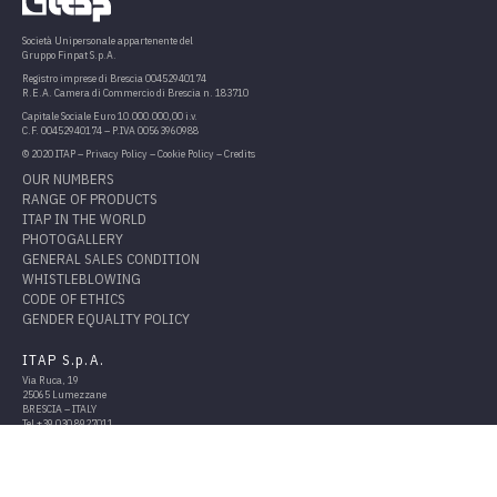
Società Unipersonale appartenente del
Gruppo Finpat S.p.A.
Registro imprese di Brescia 00452940174
R.E.A. Camera di Commercio di Brescia n. 183710
Capitale Sociale Euro 10.000.000,00 i.v.
C.F. 00452940174 – P.IVA 00563960988
© 2020 ITAP –
Privacy Policy
–
Cookie Policy
–
Credits
OUR NUMBERS
RANGE OF PRODUCTS
ITAP IN THE WORLD
PHOTOGALLERY
GENERAL SALES CONDITION
WHISTLEBLOWING
CODE OF ETHICS
GENDER EQUALITY POLICY
ITAP S.p.A.
Via Ruca, 19
25065 Lumezzane
BRESCIA – ITALY
Tel
+39 030 8927011
Fax
+39 030 8921990
info@itap.it