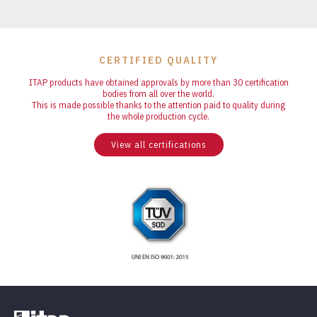
CERTIFIED QUALITY
ITAP products have obtained approvals by more than 30 certification
bodies from all over the world.
This is made possible thanks to the attention paid to quality during
the whole production cycle.
View all certifications