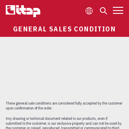
GENERAL SALES CONDITION
COMPANY
WHO IS WHO
WORK WITH US
BLOG
VIRTUAL TOUR
OUR COMMITMENT
CONTACTS
NEWSLETTER
These general sale conditions are considered fully accepted by the customer
upon confirmation of the order.
Any drawing or technical document related to our products, even if
submitted to the customer, is our exclusive property and can not be used by
VALVES
the customer or copied, reproduced, transmitted or communicated to third